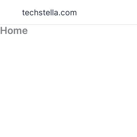
Skip
techstella.com
to
content
Home