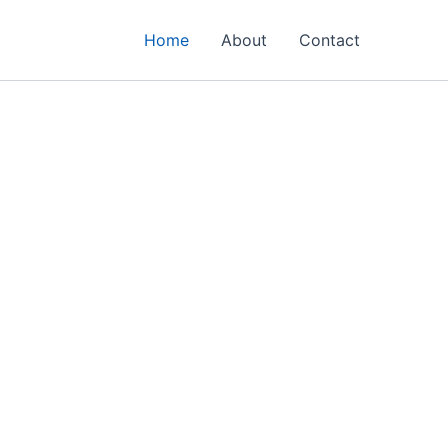
Home
About
Contact